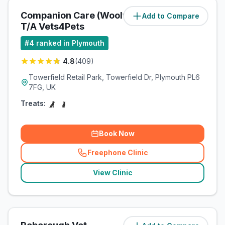
Companion Care (Woolwell) Ltd
Add to Compare
(
2.8
miles)
T/A Vets4Pets
#
4
ranked in Plymouth
4.8
(
409
)
Towerfield Retail Park, Towerfield Dr, Plymouth PL6
7FG, UK
Treats:
Book Now
Freephone Clinic
(
related_clinics_call
)
View Clinic