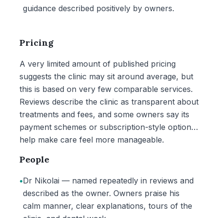
guidance described positively by owners.
Pricing
A very limited amount of published pricing
suggests the clinic may sit around average, but
this is based on very few comparable services.
Reviews describe the clinic as transparent about
treatments and fees, and some owners say its
payment schemes or subscription-style options
help make care feel more manageable.
People
•
Dr Nikolai — named repeatedly in reviews and
described as the owner. Owners praise his
calm manner, clear explanations, tours of the