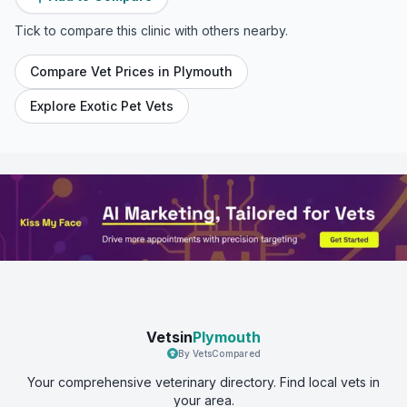
Tick to compare this clinic with others nearby.
Compare Vet Prices in
Plymouth
Explore Exotic Pet Vets
Vetsin
Plymouth
By VetsCompared
Your comprehensive veterinary directory. Find local vets in
your area.