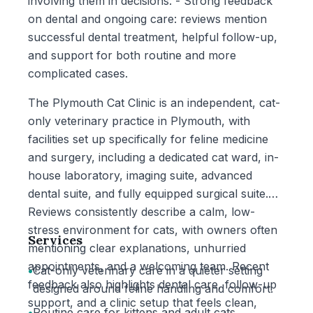
involving them in decisions. - Strong feedback
on dental and ongoing care: reviews mention
successful dental treatment, helpful follow-up,
and support for both routine and more
complicated cases.
The Plymouth Cat Clinic is an independent, cat-
only veterinary practice in Plymouth, with
facilities set up specifically for feline medicine
and surgery, including a dedicated cat ward, in-
house laboratory, imaging suite, advanced
dental suite, and fully equipped surgical suite.
Reviews consistently describe a calm, low-
stress environment for cats, with owners often
Services
mentioning clear explanations, unhurried
appointments, and a welcoming team. Recent
•
Cat-only veterinary care in a quieter setting
feedback also highlights dental care, follow-up
designed around feline handling and comfort.
support, and a clinic setup that feels clean,
•
Routine care for kittens and adult cats,