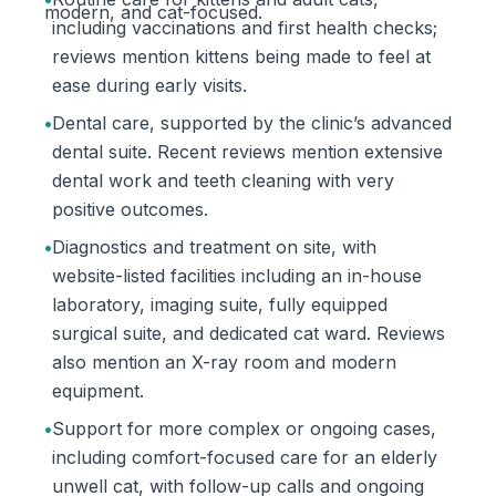
modern, and cat-focused.
including vaccinations and first health checks;
reviews mention kittens being made to feel at
ease during early visits.
•
Dental care, supported by the clinic’s advanced
dental suite. Recent reviews mention extensive
dental work and teeth cleaning with very
positive outcomes.
•
Diagnostics and treatment on site, with
website-listed facilities including an in-house
laboratory, imaging suite, fully equipped
surgical suite, and dedicated cat ward. Reviews
also mention an X-ray room and modern
equipment.
•
Support for more complex or ongoing cases,
including comfort-focused care for an elderly
unwell cat, with follow-up calls and ongoing