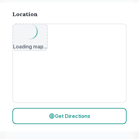
Location
Loading map...
Get Directions