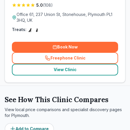
5.0
(
108
)
Office 61, 237 Union St, Stonehouse, Plymouth PL1
3HQ, UK
Treats:
Book Now
Freephone Clinic
(
related_clinics_call
)
View Clinic
See How This Clinic Compares
View local price comparisons and specialist discovery pages
for
Plymouth
.
Add to Compare