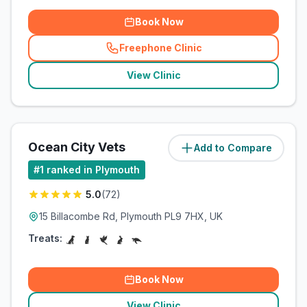
Book Now
Freephone Clinic
(
related_clinics_call
)
View Clinic
Ocean City Vets
Add to Compare
(
2
miles)
#
1
ranked in Plymouth
5.0
(
72
)
15 Billacombe Rd, Plymouth PL9 7HX, UK
Treats:
Book Now
View Clinic