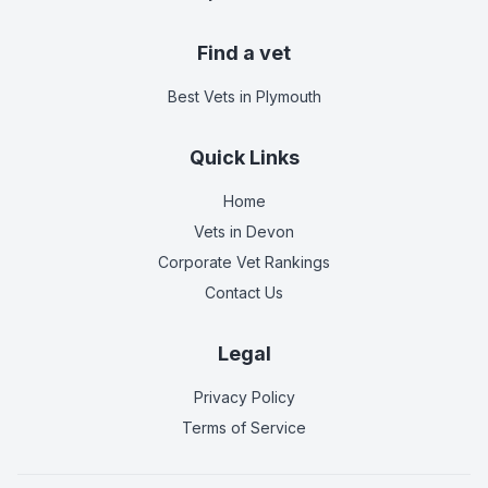
Find a vet
Best Vets
in Plymouth
Quick Links
Home
Vets in
Devon
Corporate Vet Rankings
Contact Us
Legal
Privacy Policy
Terms of Service