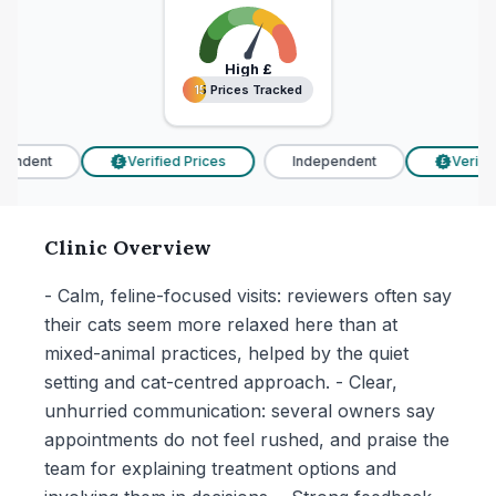
High
£
15 Prices Tracked
15 Prices Tracked
endent
Verified Prices
Independent
Verified
£
£
Clinic Overview
- Calm, feline-focused visits: reviewers often say
their cats seem more relaxed here than at
mixed-animal practices, helped by the quiet
setting and cat-centred approach. - Clear,
unhurried communication: several owners say
appointments do not feel rushed, and praise the
team for explaining treatment options and