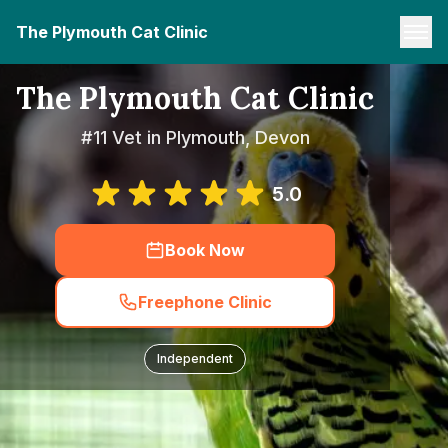
The Plymouth Cat Clinic
The Plymouth Cat Clinic
#11 Vet in Plymouth, Devon
5.0
Book Now
Freephone Clinic
Independent