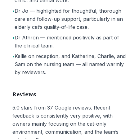
clinic, and dental work.
•
Dr Jo — highlighted for thoughtful, thorough
care and follow-up support, particularly in an
elderly cat’s quality-of-life case.
•
Dr Athron — mentioned positively as part of
the clinical team.
•
Kellie on reception, and Katherine, Charlie, and
Sam on the nursing team — all named warmly
by reviewers.
Reviews
5.0 stars from 37 Google reviews. Recent
feedback is consistently very positive, with
owners mainly focusing on the cat-only
environment, communication, and the team’s