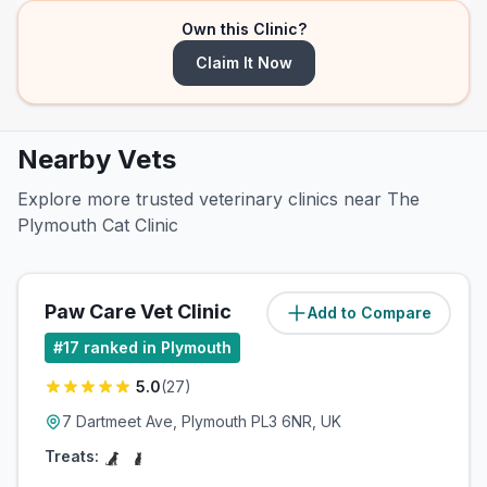
Own this Clinic?
Claim It Now
Nearby Vets
Explore more trusted veterinary clinics near The
Plymouth Cat Clinic
Paw Care Vet Clinic
Add to Compare
(
1
miles)
#
17
ranked in Plymouth
5.0
(
27
)
7 Dartmeet Ave, Plymouth PL3 6NR, UK
Treats: