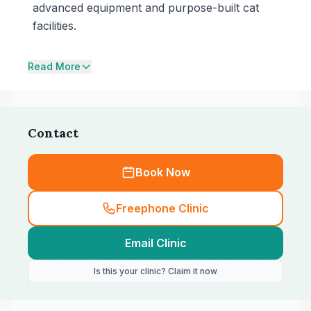
advanced equipment and purpose-built cat
facilities.
Read More
Contact
Book Now
Freephone Clinic
Email Clinic
Is this your clinic? Claim it now