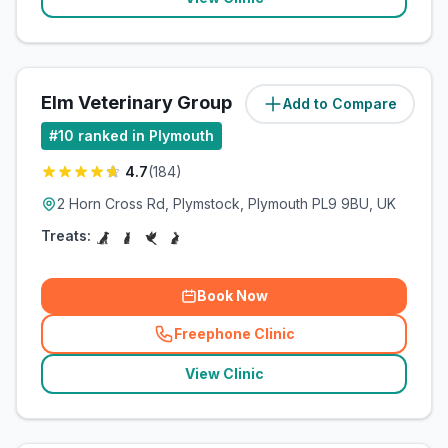
Elm Veterinary Group
Add to Compare
(
2.4
miles)
#
10
ranked in Plymouth
4.7
(
184
)
2 Horn Cross Rd, Plymstock, Plymouth PL9 9BU, UK
Treats:
Book Now
Freephone Clinic
(
related_clinics_call
)
View Clinic