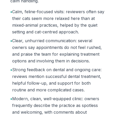
calm handling.
•
Calm, feline-focused visits: reviewers often say
their cats seem more relaxed here than at
mixed-animal practices, helped by the quiet
setting and cat-centred approach.
•
Clear, unhurried communication: several
owners say appointments do not feel rushed,
and praise the team for explaining treatment
options and involving them in decisions.
•
Strong feedback on dental and ongoing care:
reviews mention successful dental treatment,
helpful follow-up, and support for both
routine and more complicated cases.
•
Modern, clean, well-equipped clinic: owners
frequently describe the practice as spotless
and welcoming, with comments about