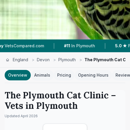
|
|
com
#11
In Plymouth
5.0 ★
From 37 Reviews
England
>
Devon
>
Plymouth
>
The Plymouth Cat Cli
Overview
Animals
Pricing
Opening Hours
Revie
The Plymouth Cat Clinic
–
Vets in
Plymouth
Updated
April 2026