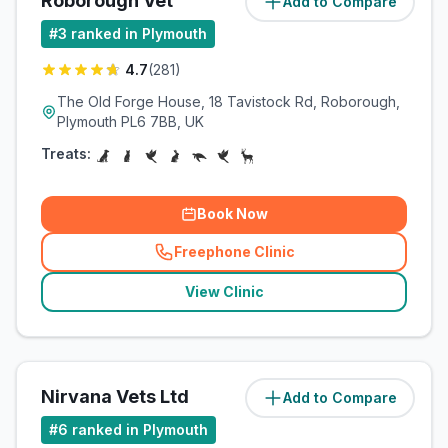
Roborough Vet
Add to Compare
(
3.1
miles)
#
3
ranked in Plymouth
4.7
(
281
)
The Old Forge House, 18 Tavistock Rd, Roborough,
Plymouth PL6 7BB, UK
Treats:
Book Now
Freephone Clinic
(
related_clinics_call
)
View Clinic
Nirvana Vets Ltd
Add to Compare
(
3.4
miles)
#
6
ranked in Plymouth